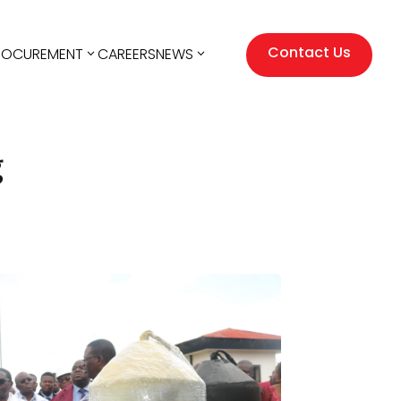
Contact Us
ROCUREMENT
CAREERS
NEWS
g