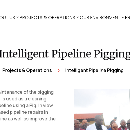
OUT US
PROJECTS & OPERATIONS
OUR ENVIRONMENT
P
Intelligent Pipeline Piggin
Projects & Operations
Intelligent Pipeline Pigging
5
intenance of the pigging
at is used as a cleaning
eline using a Pig. In view
sed pipeline repairs in
line as well as improve the