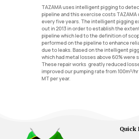
TAZAMA uses intelligent pigging to dete
pipeline and this exercise costs TAZAMA ov
every five years. The intelligent pigging 
out in 2013 in order to establish the exten
pipeline which led to the definition of sc
performed on the pipeline to enhance reli
due to leaks. Based on the intelligent pig
which had metal losses above 60% were s
These repair works greatly reduced loss
improved our pumping rate from 100m³/hr t
MT per year.
Quick 