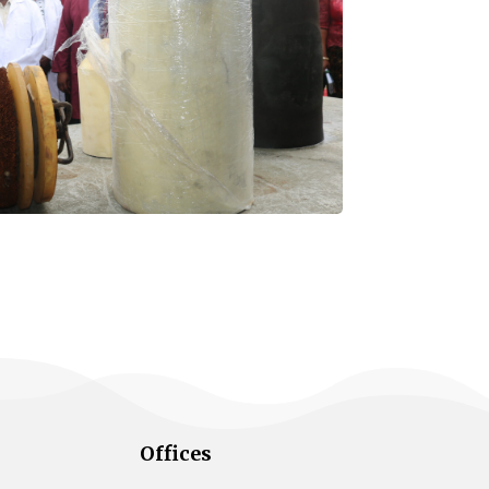
Offices