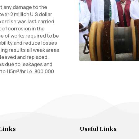
ct any damage to the
er 2 million U.S dollar
exercise was last carried
t of corrosion in the
ope of works required to be
ability and reduce losses
ging results all weak areas
leeved and replaced.
es due to leakages and
o 115m³/hr i.e. 800,000
Links
Useful Links