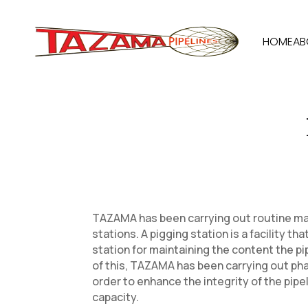
HOME
AB
TAZAMA has been carrying out routine ma
stations. A pigging station is a facility th
station for maintaining the content the pip
of this, TAZAMA has been carrying out pha
order to enhance the integrity of the pipe
capacity.