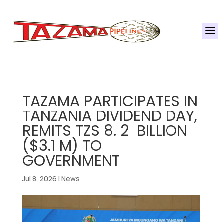
a
TAZAMA PARTICIPATES IN
TANZANIA DIVIDEND DAY,
REMITS TZS 8. 2 BILLION
($3.1 M) TO
GOVERNMENT
Jul 8, 2026
|
News