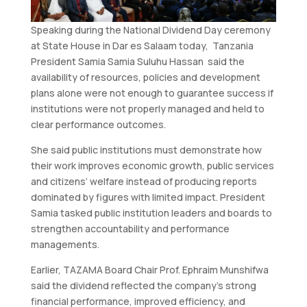
Speaking during the National Dividend Day ceremony
at State House in Dar es Salaam today, Tanzania
President Samia Samia Suluhu Hassan said the
availability of resources, policies and development
plans alone were not enough to guarantee success if
institutions were not properly managed and held to
clear performance outcomes.
She said public institutions must demonstrate how
their work improves economic growth, public services
and citizens’ welfare instead of producing reports
dominated by figures with limited impact. President
Samia tasked public institution leaders and boards to
strengthen accountability and performance
managements.
Earlier, TAZAMA Board Chair Prof. Ephraim Munshifwa
said the dividend reflected the company’s strong
financial performance, improved efficiency, and