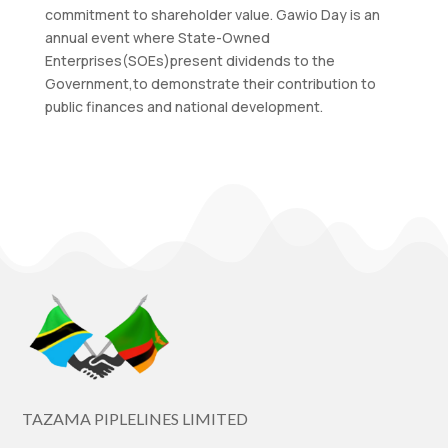
commitment to shareholder value. Gawio Day is an
annual event where State-Owned
Enterprises(SOEs)present dividends to the
Government,to demonstrate their contribution to
public finances and national development.
TAZAMA PIPLELINES LIMITED