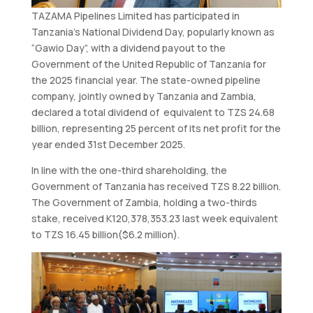
TAZAMA Pipelines Limited has participated in
Tanzania’s National Dividend Day, popularly known as
“Gawio Day”, with a dividend payout to the
Government of the United Republic of Tanzania for
the 2025 financial year. The state-owned pipeline
company, jointly owned by Tanzania and Zambia,
declared a total dividend of equivalent to TZS 24.68
billion, representing 25 percent of its net profit for the
year ended 31st December 2025.
In line with the one-third shareholding, the
Government of Tanzania has received TZS 8.22 billion.
The Government of Zambia, holding a two-thirds
stake, received K120,378,353.23 last week equivalent
to TZS 16.45 billion($6.2 million).