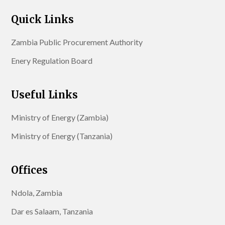
Quick Links
Zambia Public Procurement Authority
Enery Regulation Board
Useful Links
Ministry of Energy (Zambia)
Ministry of Energy (Tanzania)
Offices
Ndola, Zambia
Dar es Salaam, Tanzania