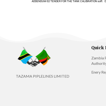
ADDENDUM 02 TENDER FOR THE TANK CALIBRATION soft
Quick 
Zambia P
Authorit
Enery Re
TAZAMA PIPLELINES LIMITED