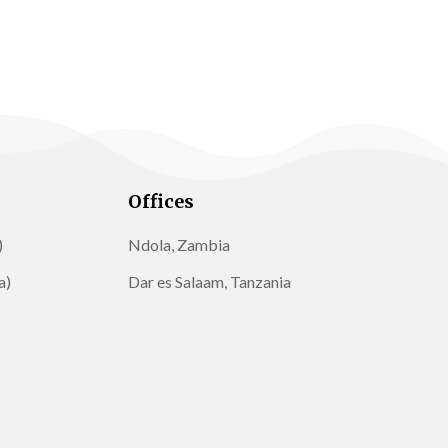
Offices
)
Ndola, Zambia
a)
Dar es Salaam, Tanzania