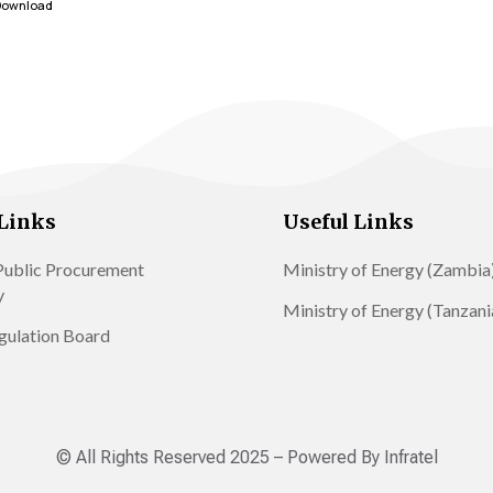
Download
Links
Useful Links
ublic Procurement
Ministry of Energy (Zambia
y
Ministry of Energy (Tanzani
gulation Board
© All Rights Reserved 2025 – Powered By Infratel