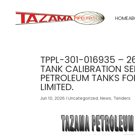
HOME
AB
TPPL-301-016935 – 2
TANK CALIBRATION SER
PETROLEUM TANKS F
LIMITED.
Jun 10, 2026
|
Uncategorized
,
News
,
Tenders