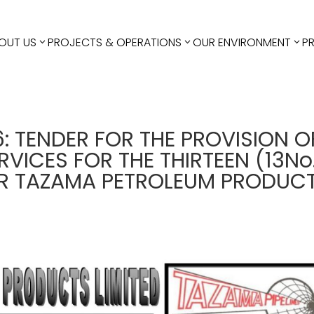
OUT US
PROJECTS & OPERATIONS
OUR ENVIRONMENT
P
6: TENDER FOR THE PROVISION O
VICES FOR THE THIRTEEN (13No
OR TAZAMA PETROLEUM PRODUC