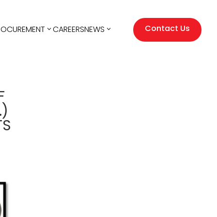
Contact Us
ROCUREMENT
CAREERS
NEWS
F
.)
TS