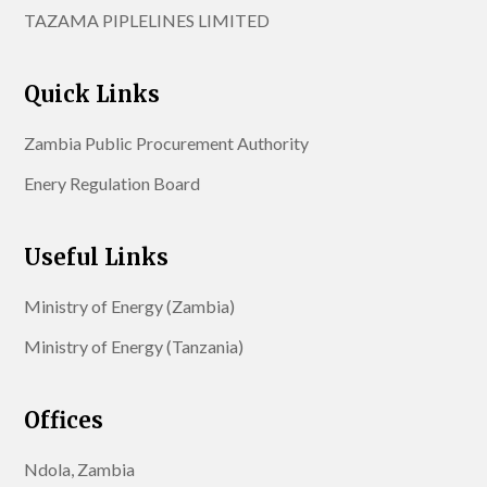
TAZAMA PIPLELINES LIMITED
Quick Links
Zambia Public Procurement Authority
Enery Regulation Board
Useful Links
Ministry of Energy (Zambia)
Ministry of Energy (Tanzania)
Offices
Ndola, Zambia