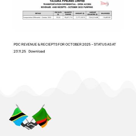
PDC REVENUE & RECIEPTS FOR OCTOBER 2025 – STATUS AS AT
23.11.25
Download