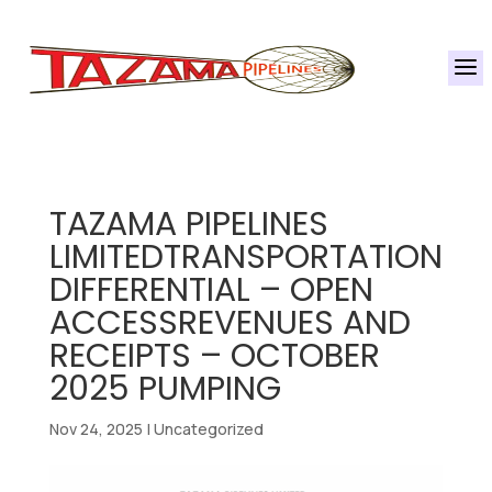
a
TAZAMA PIPELINES
LIMITEDTRANSPORTATION
DIFFERENTIAL – OPEN
ACCESSREVENUES AND
RECEIPTS – OCTOBER
2025 PUMPING
Nov 24, 2025
|
Uncategorized