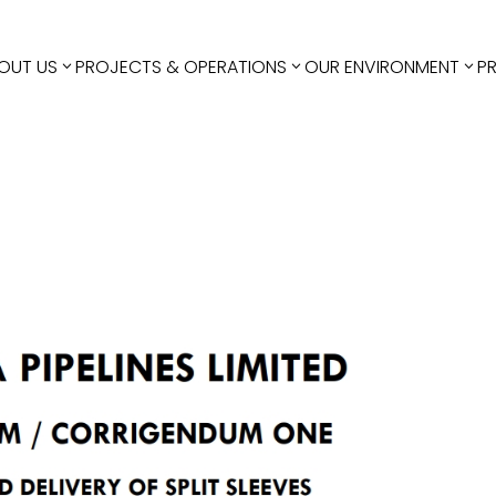
OUT US
PROJECTS & OPERATIONS
OUR ENVIRONMENT
P