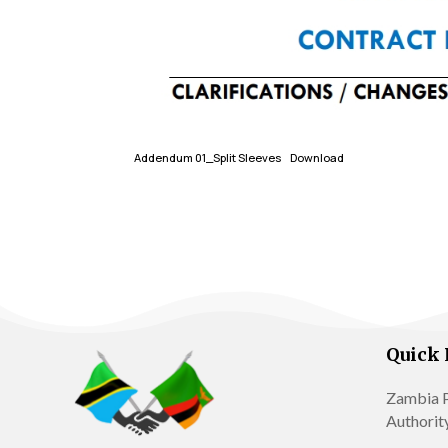
Addendum 01_Split Sleeves
Download
Quick 
Zambia P
Authorit