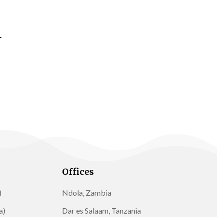
Offices
)
Ndola, Zambia
a)
Dar es Salaam, Tanzania