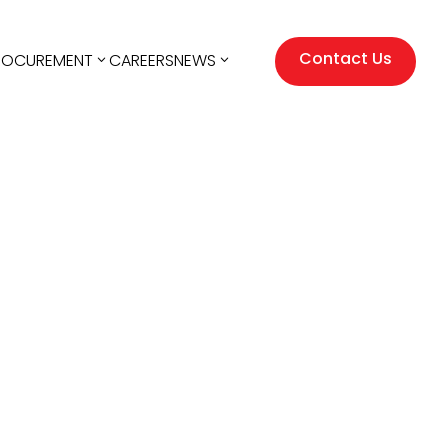
Contact Us
ROCUREMENT
CAREERS
NEWS