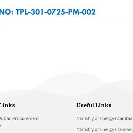
Links
Useful Links
ublic Procurement
Ministry of Energy (Zambia
y
Ministry of Energy (Tanzani