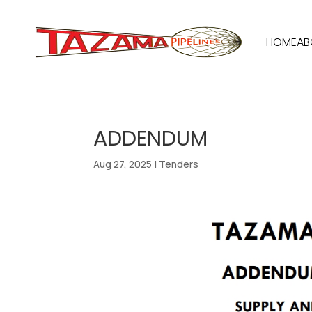
HOME
AB
ADDENDUM
Aug 27, 2025
|
Tenders