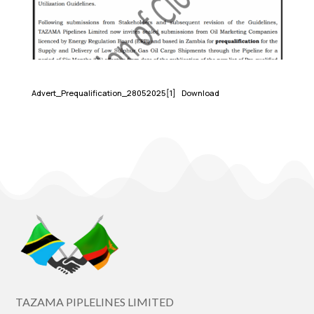
Advert_Prequalification_28052025[1]
Download
TAZAMA PIPLELINES LIMITED