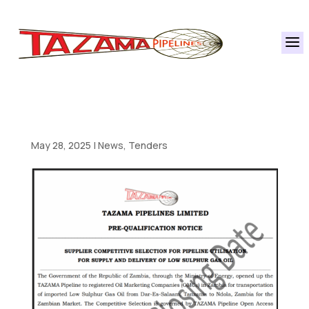
a
May 28, 2025
|
News
,
Tenders