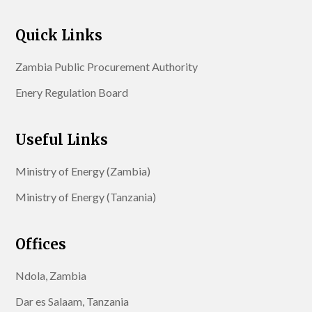
Quick Links
Zambia Public Procurement Authority
Enery Regulation Board
Useful Links
Ministry of Energy (Zambia)
Ministry of Energy (Tanzania)
Offices
Ndola, Zambia
Dar es Salaam, Tanzania